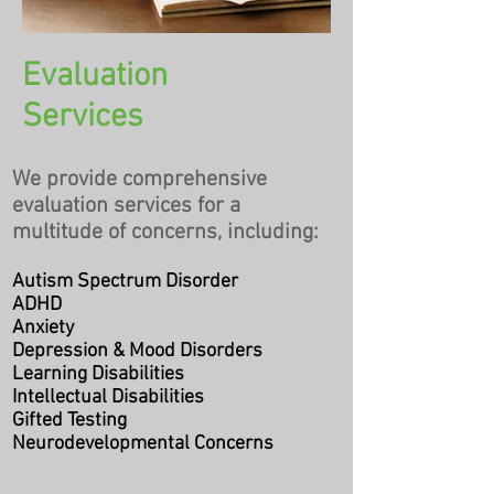
Evaluation
Services
​We provide comprehensive
evaluation services for a
multitude of concerns, including:
Autism Spectrum Disorder
ADHD
Anxiety
Depression & Mood Disorders
Learning Disabilities
Intellectual Disabilities
Gifted Testing
Neurodevelopmental Concerns