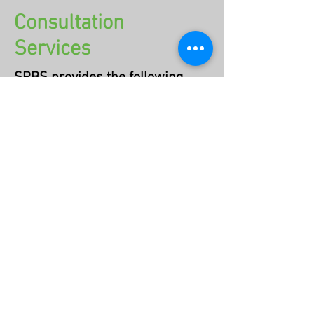
Consultation
Services
SPBS provides the following
consultation services:​
Educational consultation services
for early childhood programs
School consultation for families,
including IEP and 504 Plan support